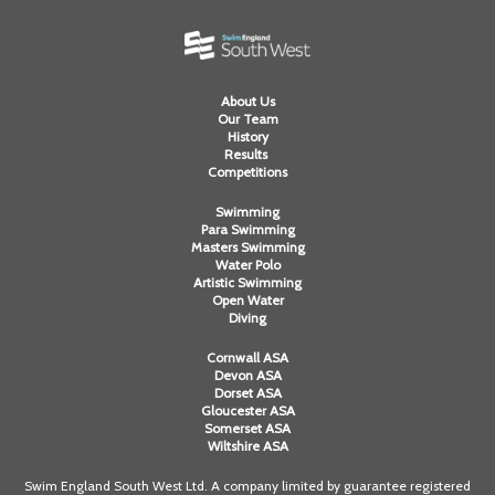
About Us
Our Team
History
Results
Competitions
Swimming
Para Swimming
Masters Swimming
Water Polo
Artistic Swimming
Open Water
Diving
Cornwall ASA
Devon ASA
Dorset ASA
Gloucester ASA
Somerset ASA
Wiltshire ASA
Swim England South West Ltd. A company limited by guarantee registered