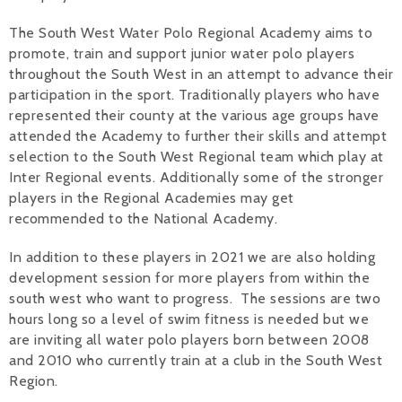
Alan 
The South West Water Polo Regional Academy aims to
promote, train and support junior water polo players
Steve 
throughout the South West in an attempt to advance their
participation in the sport. Traditionally players who have
Stacey
represented their county at the various age groups have
attended the Academy to further their skills and attempt
Chris 
selection to the South West Regional team which play at
Inter Regional events. Additionally some of the stronger
Libby 
players in the Regional Academies may get
recommended to the National Academy.
Jackie 
In addition to these players in 2021 we are also holding
development session for more players from within the
south west who want to progress. The sessions are two
hours long so a level of swim fitness is needed but we
are inviting all water polo players born between 2008
and 2010 who currently train at a club in the South West
Region.