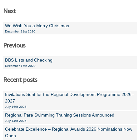
Next
We Wish You a Merry Christmas
December 21st 2020
Previous
DBS Lists and Checking
December 17th 2020
Recent posts
Invitations Sent for the Regional Development Programme 2026–
2027
July 16th 2026
Regional Para Swimming Training Sessions Announced
July 14th 2026
Celebrate Excellence – Regional Awards 2026 Nominations Now
Open