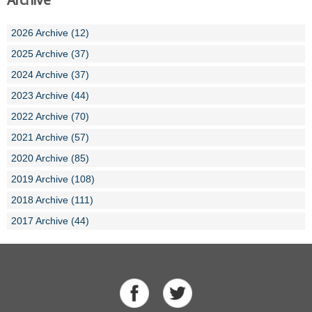
Archive
2026 Archive (12)
2025 Archive (37)
2024 Archive (37)
2023 Archive (44)
2022 Archive (70)
2021 Archive (57)
2020 Archive (85)
2019 Archive (108)
2018 Archive (111)
2017 Archive (44)