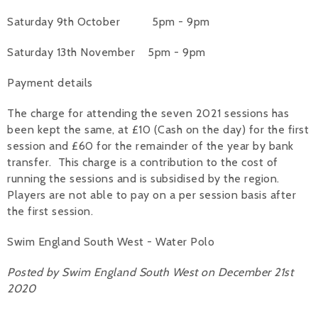
Saturday 9th October 5pm - 9pm
Saturday 13th November 5pm - 9pm
Payment details
The charge for attending the seven 2021 sessions has
been kept the same, at £10 (Cash on the day) for the first
session and £60 for the remainder of the year by bank
transfer. This charge is a contribution to the cost of
running the sessions and is subsidised by the region.
Players are not able to pay on a per session basis after
the first session.
Swim England South West - Water Polo
Posted by Swim England South West on December 21st
2020