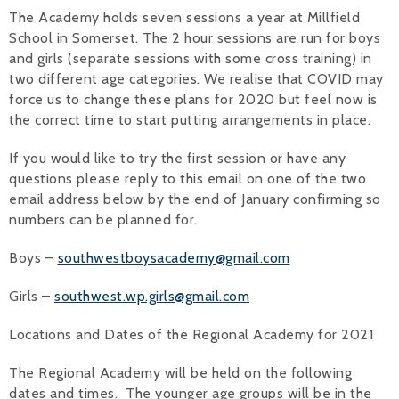
The Academy holds seven sessions a year at Millfield
School in Somerset. The 2 hour sessions are run for boys
and girls (separate sessions with some cross training) in
two different age categories. We realise that COVID may
force us to change these plans for 2020 but feel now is
the correct time to start putting arrangements in place.
If you would like to try the first session or have any
questions please reply to this email on one of the two
email address below by the end of January confirming so
numbers can be planned for.
Boys –
southwestboysacademy@gmail.com
Girls –
southwest.wp.girls@gmail.com
Locations and Dates of the Regional Academy for 2021
The Regional Academy will be held on the following
dates and times. The younger age groups will be in the