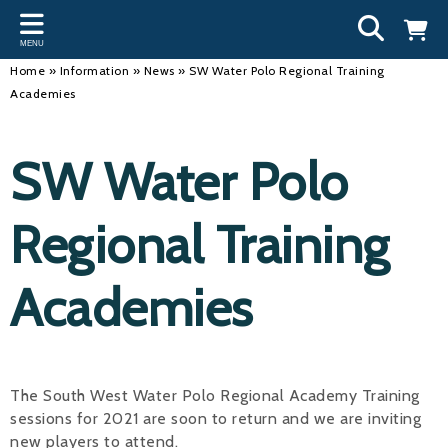
Back
Back
Back
Bac
Bac
Bac
Bac
Bac
Bac
MENU
INFORMATION
DISCIPLINES
CLUBS
OU
NE
SW
WA
WO
RUN
Home
»
Information
»
News
»
SW Water Polo Regional Training
Academies
Our Team
Swimming
Workshops and Forums
Andre
Newsl
Swimm
South
Team 
SwimM
History
Masters
Funding
Mike 
Licen
Inter 
Time t
Usefu
SW Water Polo
Results
Water Polo
Running a Club
Roger
Swimm
Regional Training
Calendar
Artistic Swimming
Find a Club
Geoff
Swimm
News
Para Swimming
FAQ's
Dan C
Coach
Academies
Open Water
Young Volunteer Programme
Brian 
Diving
Safer Recruitment
- Paul
The South West Water Polo Regional Academy Training
Club Development Committee
Andre
sessions for 2021 are soon to return and we are inviting
Emma
new players to attend.