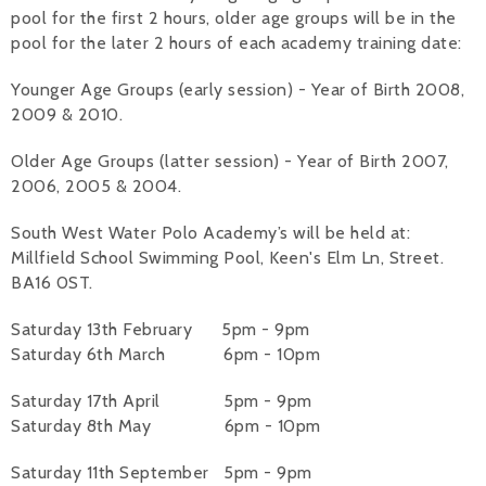
pool for the first 2 hours, older age groups will be in the
pool for the later 2 hours of each academy training date:
Younger Age Groups (early session) - Year of Birth 2008,
2009 & 2010.
Older Age Groups (latter session) - Year of Birth 2007,
2006, 2005 & 2004.
South West Water Polo Academy’s will be held at:
Millfield School Swimming Pool, Keen's Elm Ln, Street.
BA16 0ST.
Saturday 13th February 5pm - 9pm
Saturday 6th March 6pm - 10pm
Saturday 17th April 5pm - 9pm
Saturday 8th May 6pm - 10pm
Saturday 11th September 5pm - 9pm