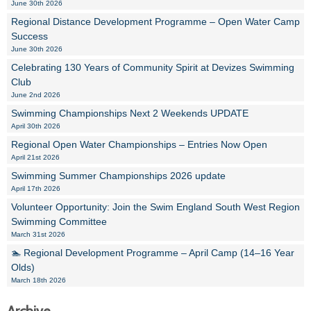
June 30th 2026
Regional Distance Development Programme – Open Water Camp
Success
June 30th 2026
Celebrating 130 Years of Community Spirit at Devizes Swimming
Club
June 2nd 2026
Swimming Championships Next 2 Weekends UPDATE
April 30th 2026
Regional Open Water Championships – Entries Now Open
April 21st 2026
Swimming Summer Championships 2026 update
April 17th 2026
Volunteer Opportunity: Join the Swim England South West Region
Swimming Committee
March 31st 2026
🏊 Regional Development Programme – April Camp (14–16 Year
Olds)
March 18th 2026