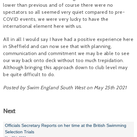
lower than previous and of course there were no
spectators so all seemed very quiet compared to pre-
COVID events, we were very lucky to have the
international element here with us.
All in all I would say I have had a positive experience here
in Sheffield and can now see that with planning,
communication and commitment we may be able to see
our way back onto deck without too much trepidation.
Although bringing this approach down to club level may
be quite difficult to do.
Posted by Swim England South West on May 25th 2021
Next
Officials Secretary Reports on her time at the British Swimming
Selection Trials