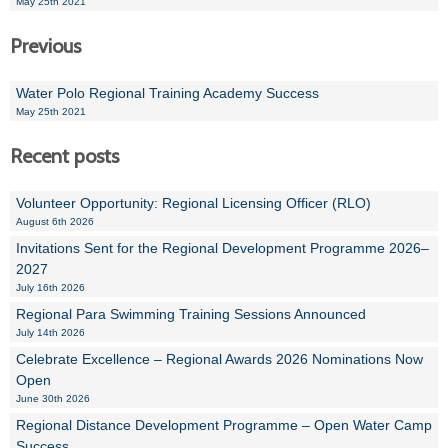
May 25th 2021
Previous
Water Polo Regional Training Academy Success
May 25th 2021
Recent posts
Volunteer Opportunity: Regional Licensing Officer (RLO)
August 6th 2026
Invitations Sent for the Regional Development Programme 2026–
2027
July 16th 2026
Regional Para Swimming Training Sessions Announced
July 14th 2026
Celebrate Excellence – Regional Awards 2026 Nominations Now
Open
June 30th 2026
Regional Distance Development Programme – Open Water Camp
Success