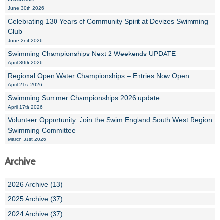
June 30th 2026
Celebrating 130 Years of Community Spirit at Devizes Swimming
Club
June 2nd 2026
Swimming Championships Next 2 Weekends UPDATE
April 30th 2026
Regional Open Water Championships – Entries Now Open
April 21st 2026
Swimming Summer Championships 2026 update
April 17th 2026
Volunteer Opportunity: Join the Swim England South West Region
Swimming Committee
March 31st 2026
Archive
2026 Archive (13)
2025 Archive (37)
2024 Archive (37)