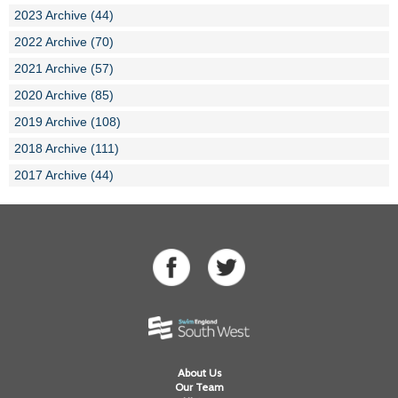
2023 Archive (44)
2022 Archive (70)
2021 Archive (57)
2020 Archive (85)
2019 Archive (108)
2018 Archive (111)
2017 Archive (44)
About Us
Our Team