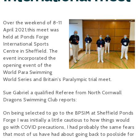
Alan 
Over the weekend of 8-11
Steve 
April 2021,this meet was
Stacey
held at Ponds Forge
International Sports
Chris 
Centre in Sheffield. The
event incorporated the
Libby 
opening event of the
World Para Swimming
Jackie 
World Series and Britain's Paralympic trial meet.
Sue Gabriel a qualified Referee from North Cornwall
Dragons Swimming Club reports:
On being selected to go to the BPSIM at Sheffield Ponds
Forge I was initially a little cautious to how things would
go with COVID precautions, I had probably the same fears
that most of us have had about going back to poolside for