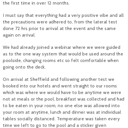
the first time in over 12 months.
I must say that everything had a very positive vibe and all
the precautions were adhered to, from the lateral test
done 72 hrs prior to arrival at the event and the same
again on arrival.
We had already joined a webinar where we were guided
as to the one way system that would be used around the
poolside, changing rooms etc so felt comfortable when
going onto the deck.
On arrival at Sheffield and following another test we
booked into our hotels and went straight to our rooms
which was where we would have to be anytime we were
not at meals or the pool, breakfast was collected and had
to be eaten in your room, no one else was allowed into
your room at anytime, lunch and dinner was at individual
tables socially distanced. Temperature was taken every
time we left to go to the pool and a sticker given