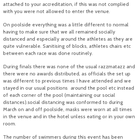
attached to your accreditation, if this was not complied
with you were not allowed to enter the venue.
On poolside everything was a little different to normal
having to make sure that we all remained socially
distanced and especially around the athletes as they are
quite vulnerable. Sanitising of blocks, athletes chairs etc
between each race was done routinely.
During finals there was none of the usual razzmatazz and
there were no awards distributed, as officials the set up
was different to previous times I have attended and we
stayed in our usual positions around the pool etc instead
of each corner of the pool (maintaining our social
distances).social distancing was conformed to during
March on and off poolside, masks were worn at all times
in the venue and in the hotel unless eating or in your own
room.
The number of swimmers during this event has been