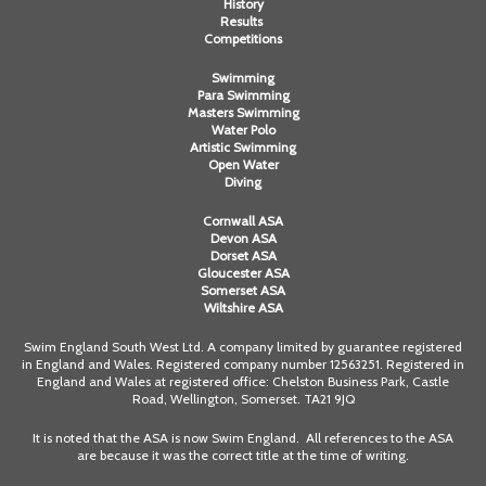
History
Results
Competitions
Swimming
Para Swimming
Masters Swimming
Water Polo
Artistic Swimming
Open Water
Diving
Cornwall ASA
Devon ASA
Dorset ASA
Gloucester ASA
Somerset ASA
Wiltshire ASA
Swim England South West Ltd. A company limited by guarantee registered
in England and Wales. Registered company number 12563251. Registered in
England and Wales at registered office: Chelston Business Park, Castle
Road, Wellington, Somerset. TA21 9JQ
It is noted that the ASA is now Swim England. All references to the ASA
are because it was the correct title at the time of writing.