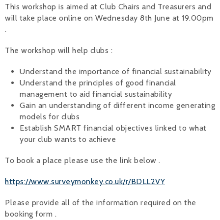
This workshop is aimed at Club Chairs and Treasurers and
Alan 
will take place online on Wednesday 8th June at 19.00pm
.
Steve 
The workshop will help clubs :
Stacey
Understand the importance of financial sustainability
Chris 
Understand the principles of good financial
management to aid financial sustainability
Libby 
Gain an understanding of different income generating
models for clubs
Jackie 
Establish SMART financial objectives linked to what
your club wants to achieve
To book a place please use the link below .
https://www.surveymonkey.co.uk/r/BDLL2VY
Please provide all of the information required on the
booking form .