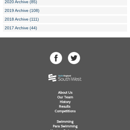
2020 Archive (85)
2019 Archive (108)
2018 Archive (111)
2017 Archive (44)
About Us
Our Team
History
Results
Competitions
Swimming
Para Swimming