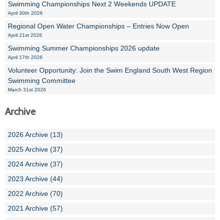
Swimming Championships Next 2 Weekends UPDATE
April 30th 2026
Regional Open Water Championships – Entries Now Open
April 21st 2026
Swimming Summer Championships 2026 update
April 17th 2026
Volunteer Opportunity: Join the Swim England South West Region
Swimming Committee
March 31st 2026
Archive
2026 Archive (13)
2025 Archive (37)
2024 Archive (37)
2023 Archive (44)
2022 Archive (70)
2021 Archive (57)