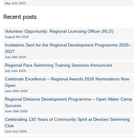
May 11th 2022
Recent posts
Volunteer Opportunity: Regional Licensing Officer (RLO)
August 6th 2026
Invitations Sent for the Regional Development Programme 2026–
2027
July 16th 2026
Regional Para Swimming Training Sessions Announced
July 14th 2026
Celebrate Excellence – Regional Awards 2026 Nominations Now
Open
June 30th 2026
Regional Distance Development Programme – Open Water Camp
Success
June 30th 2026
Celebrating 130 Years of Community Spirit at Devizes Swimming
Club
June 2nd 2026