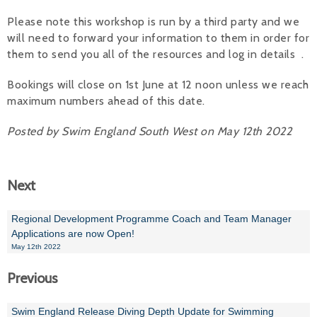
Please note this workshop is run by a third party and we
will need to forward your information to them in order for
them to send you all of the resources and log in details .
Bookings will close on 1st June at 12 noon unless we reach
maximum numbers ahead of this date.
Posted by Swim England South West on May 12th 2022
Next
Regional Development Programme Coach and Team Manager
Applications are now Open!
May 12th 2022
Previous
Swim England Release Diving Depth Update for Swimming