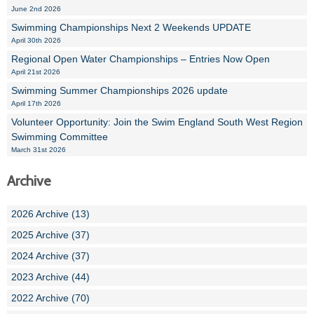
June 2nd 2026
Swimming Championships Next 2 Weekends UPDATE
April 30th 2026
Regional Open Water Championships – Entries Now Open
April 21st 2026
Swimming Summer Championships 2026 update
April 17th 2026
Volunteer Opportunity: Join the Swim England South West Region
Swimming Committee
March 31st 2026
Archive
2026 Archive (13)
2025 Archive (37)
2024 Archive (37)
2023 Archive (44)
2022 Archive (70)