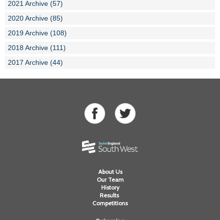
2021 Archive (57)
2020 Archive (85)
2019 Archive (108)
2018 Archive (111)
2017 Archive (44)
About Us
Our Team
History
Results
Competitions