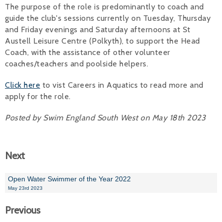
The purpose of the role is predominantly to coach and
Alan 
guide the club's sessions currently on Tuesday, Thursday
and Friday evenings and Saturday afternoons at St
Steve 
Austell Leisure Centre (Polkyth), to support the Head
Coach, with the assistance of other volunteer
Stacey
coaches/teachers and poolside helpers.
Chris 
Click here
to vist Careers in Aquatics to read more and
apply for the role.
Libby 
Posted by Swim England South West on May 18th 2023
Jackie 
Next
Open Water Swimmer of the Year 2022
May 23rd 2023
Previous