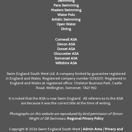
Swimming
Para Swimming
Masters Swimming
Water Polo
Artistic Swimming
Open Water
Diving
Cornwall ASA
Devon ASA
Dorset ASA
Gloucester ASA
Somerset ASA
Wiltshire ASA
Swim England South West Ltd. A company limited by guarantee registered
in England and Wales. Registered company number 12563251. Registered in
England and Wales at registered office: Chelston Business Park, Castle
Road, Wellington, Somerset. TA21 9JQ
It is noted that the ASA is now Swim England. All references to the ASA
are because it was the correct title at the time of writing.
Photographs on this website are reproduced by kind permission of Simon
Wright of GB Swimstars.
Regional Privacy Policy
Copyright © 2026 Swim England South West |
Admin Area
|
Privacy and