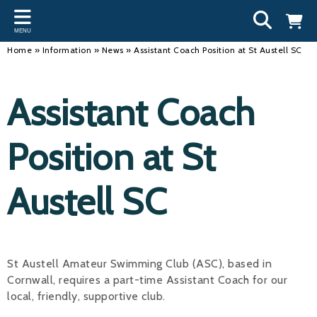
Back
Back
Back
Bac
Bac
Bac
Bac
Bac
Bac
MENU
INFORMATION
DISCIPLINES
CLUBS
OU
NE
SW
WA
WO
RUN
Home
»
Information
»
News
»
Assistant Coach Position at St Austell SC
Our Team
Swimming
Workshops and Forums
Andre
Newsl
Swimm
South
Team 
SwimM
Assistant Coach
History
Masters
Funding
Mike 
Licen
Inter 
Time t
Usefu
Results
Water Polo
Running a Club
Roger
Swimm
Position at St
Calendar
Artistic Swimming
Find a Club
Geoff
Swimm
Austell SC
News
Para Swimming
FAQ's
Dan C
Coach
Open Water
Young Volunteer Programme
Brian 
Diving
Safer Recruitment
- Paul
St Austell Amateur Swimming Club (ASC), based in
Cornwall, requires a part-time Assistant Coach for our
Club Development Committee
Andre
local, friendly, supportive club.
Emma