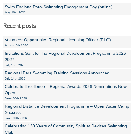
Swim England Para-Swimming Engagement Day (online)
May 10th 2023
Recent posts
Volunteer Opportunity: Regional Licensing Officer (RLO)
August 6th 2026
Invitations Sent for the Regional Development Programme 2026–
2027
July 16th 2026
Regional Para Swimming Training Sessions Announced
July 14th 2026
Celebrate Excellence – Regional Awards 2026 Nominations Now
Open
June 30th 2026
Regional Distance Development Programme – Open Water Camp
Success
June 30th 2026
Celebrating 130 Years of Community Spirit at Devizes Swimming
Club