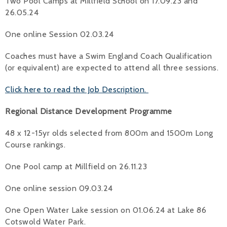
Two Pool Camps at Millfield School on 17.09.23 and
26.05.24
One online Session 02.03.24
Coaches must have a Swim England Coach Qualification
(or equivalent) are expected to attend all three sessions.
Click here to read the Job Description.
Regional Distance Development Programme
48 x 12-15yr olds selected from 800m and 1500m Long
Course rankings.
One Pool camp at Millfield on 26.11.23
One online session 09.03.24
One Open Water Lake session on 01.06.24 at Lake 86
Cotswold Water Park.