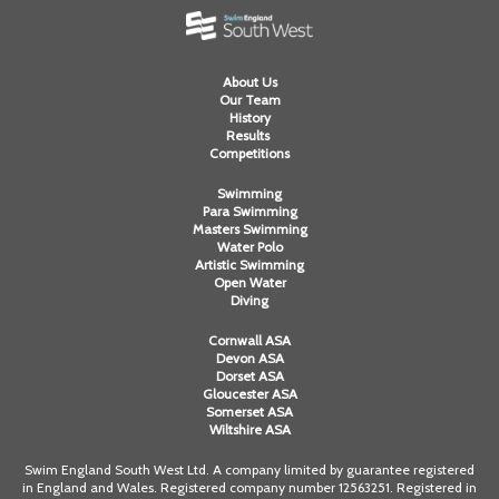
About Us
Our Team
History
Results
Competitions
Swimming
Para Swimming
Masters Swimming
Water Polo
Artistic Swimming
Open Water
Diving
Cornwall ASA
Devon ASA
Dorset ASA
Gloucester ASA
Somerset ASA
Wiltshire ASA
Swim England South West Ltd. A company limited by guarantee registered
in England and Wales. Registered company number 12563251. Registered in