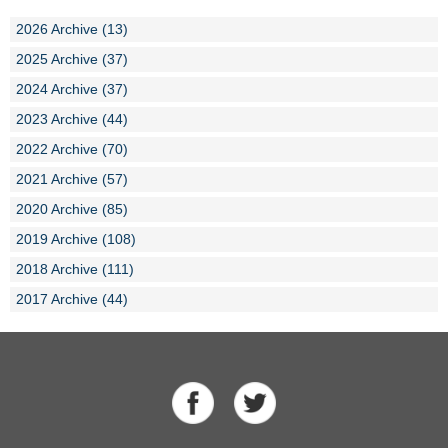
2026 Archive (13)
2025 Archive (37)
2024 Archive (37)
2023 Archive (44)
2022 Archive (70)
2021 Archive (57)
2020 Archive (85)
2019 Archive (108)
2018 Archive (111)
2017 Archive (44)