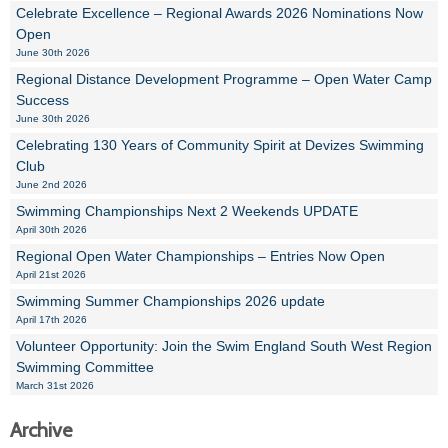
Celebrate Excellence – Regional Awards 2026 Nominations Now
Open
June 30th 2026
Regional Distance Development Programme – Open Water Camp
Success
June 30th 2026
Celebrating 130 Years of Community Spirit at Devizes Swimming
Club
June 2nd 2026
Swimming Championships Next 2 Weekends UPDATE
April 30th 2026
Regional Open Water Championships – Entries Now Open
April 21st 2026
Swimming Summer Championships 2026 update
April 17th 2026
Volunteer Opportunity: Join the Swim England South West Region
Swimming Committee
March 31st 2026
Archive