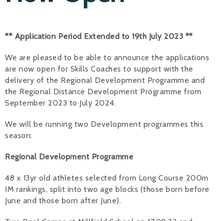
Alan 
** Application Period Extended to 19th July 2023 **
Steve 
We are pleased to be able to announce the applications
Stacey
are now open for Skills Coaches to support with the
Chris 
delivery of the Regional Development Programme and
the Regional Distance Development Programme from
Libby 
September 2023 to July 2024.
Jackie 
We will be running two Development programmes this
season:
Regional Development Programme
48 x 13yr old athletes selected from Long Course 200m
IM rankings, split into two age blocks (those born before
June and those born after June).