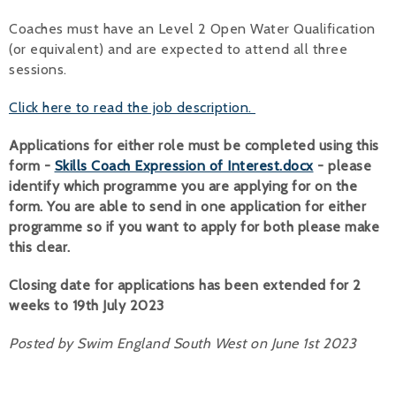
Coaches must have an Level 2 Open Water Qualification
(or equivalent) and are expected to attend all three
sessions.
Click here to read the job description.
Applications for either role must be completed using this
form -
Skills Coach Expression of Interest.docx
- please
identify which programme you are applying for on the
form. You are able to send in one application for either
programme so if you want to apply for both please make
this clear.
Closing date for applications has been extended for 2
weeks to 19th July 2023
Posted by Swim England South West on June 1st 2023