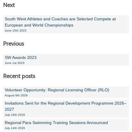
Next
South West Athletes and Coaches are Selected Compete at
European and World Championships
June 15th 2023
Previous
SW Awards 2023
June 1st 2023
Recent posts
Volunteer Opportunity: Regional Licensing Officer (RLO)
August 6th 2026
Invitations Sent for the Regional Development Programme 2026–
2027
July 16th 2026
Regional Para Swimming Training Sessions Announced
July 14th 2026